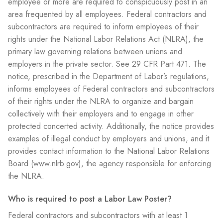
employee or more are required to conspicuously post in an
area frequented by all employees. Federal contractors and
subcontractors are required to inform employees of their
rights under the National Labor Relations Act (NLRA), the
primary law governing relations between unions and
employers in the private sector. See 29 CFR Part 471. The
notice, prescribed in the Department of Labor’s regulations,
informs employees of Federal contractors and subcontractors
of their rights under the NLRA to organize and bargain
collectively with their employers and to engage in other
protected concerted activity. Additionally, the notice provides
examples of illegal conduct by employers and unions, and it
provides contact information to the National Labor Relations
Board (www.nlrb.gov), the agency responsible for enforcing
the NLRA.
Who is required to post a Labor Law Poster?
Federal contractors and subcontractors with at least 1