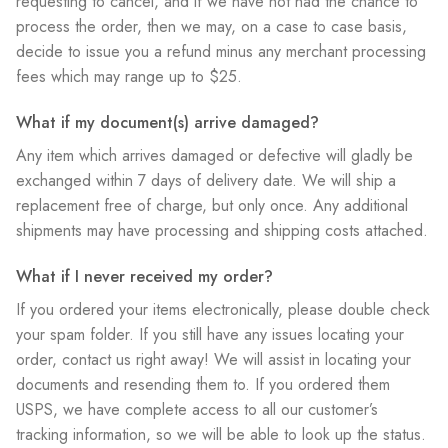
requesting to cancel, and if we have not had the chance to
process the order, then we may, on a case to case basis,
decide to issue you a refund minus any merchant processing
fees which may range up to $25.
What if my document(s) arrive damaged?
Any item which arrives damaged or defective will gladly be
exchanged within 7 days of delivery date. We will ship a
replacement free of charge, but only once. Any additional
shipments may have processing and shipping costs attached.
What if I never received my order?
If you ordered your items electronically, please double check
your spam folder. If you still have any issues locating your
order, contact us right away! We will assist in locating your
documents and resending them to. If you ordered them
USPS, we have complete access to all our customer’s
tracking information, so we will be able to look up the status.