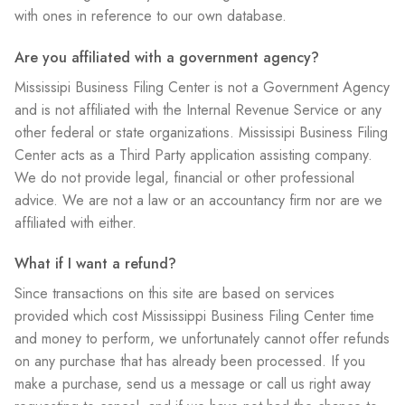
with ones in reference to our own database.
Are you affiliated with a government agency?
Mississipi Business Filing Center is not a Government Agency
and is not affiliated with the Internal Revenue Service or any
other federal or state organizations. Mississipi Business Filing
Center acts as a Third Party application assisting company.
We do not provide legal, financial or other professional
advice. We are not a law or an accountancy firm nor are we
affiliated with either.
What if I want a refund?
Since transactions on this site are based on services
provided which cost Mississippi Business Filing Center time
and money to perform, we unfortunately cannot offer refunds
on any purchase that has already been processed. If you
make a purchase, send us a message or call us right away