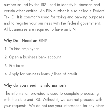
number issued by the IRS used to identify businesses and
certain other entities. An EIN number is also called a Federal
Tax ID. It is commonly used for taxing and banking purposes
and to register your business with the federal government.
All businesses are required to have an EIN.
Why Do I Need an EIN?
To hire employees
Open a business bank account
File taxes
Apply for business loans / lines of credit
​Why do you need my information?
The information provided is used to complete processing
with the state and IRS. Without it, we can not proceed with
your requests. We do not use your information for any other