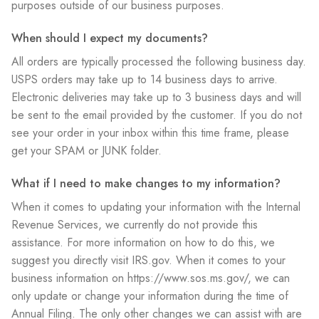
purposes outside of our business purposes.
When should I expect my documents?
All orders are typically processed the following business day.
USPS orders may take up to 14 business days to arrive.
Electronic deliveries may take up to 3 business days and will
be sent to the email provided by the customer. If you do not
see your order in your inbox within this time frame, please
get your SPAM or JUNK folder.
What if I need to make changes to my information?
When it comes to updating your information with the Internal
Revenue Services, we currently do not provide this
assistance. For more information on how to do this, we
suggest you directly visit IRS.gov. When it comes to your
business information on https://www.sos.ms.gov/, we can
only update or change your information during the time of
Annual Filing. The only other changes we can assist with are