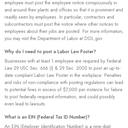
employee must post the employee notice conspicuously in
and around their plants and offices so that it is prominent and
readily seen by employees. In particular, contractors and
subcontractors must post the notice where other notices to
employees about their jobs are posted. For more information,
you may visit the Department of Labor at DOL.gov.
Why do I need to post a Labor Law Poster?
Businesses with at least 1 employee are required by Federal
Law 29 USC Sec. 666 (I) & 29 Sec. 2005 to post an up-to-
date compliant Labor Law Poster in the workplace. Penalties
and risks of non-compliance with posting regulations can lead
to potential fines in excess of $7,000 per instance for failure
to post federally required information, and could possibly
even lead to lawsuits.
What is an EIN (Federal Tax ID Number)?
An EIN (Employer Identification Number) is a nine-digit