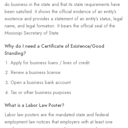
do business in the state and that its state requirements have
been satisfied. It shows the official evidence of an entity’s
existence and provides a statement of an entity’s status, legal
name, and legal formation. It bears the official seal of the
Mississipi Secretary of State.
Why do I need a Certificate of Existence/Good
Standing?
Apply for business loans / lines of credit
Renew a business license
Open a business bank account
Tax or other business purposes
What is a Labor Law Poster?
Labor law posters are the mandated state and federal
employment law notices that employers with at least one