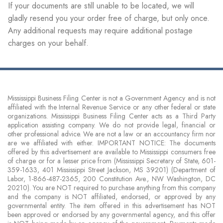
If your documents are still unable to be located, we will
gladly resend you your order free of charge, but only once.
Any additional requests may require additional postage
charges on your behalf.
Mississippi Business Filing Center is not a Government Agency and is not
affiliated with the Internal Revenue Service or any other federal or state
organizations. Mississippi Business Filing Center acts as a Third Party
application assisting company. We do not provide legal, financial or
other professional advice. We are not a law or an accountancy firm nor
are we affiliated with either. IMPORTANT NOTICE: The documents
offered by this advertisement are available to Mississippi consumers free
of charge or for a lesser price from (Mississippi Secretary of State, 601-
359-1633, 401 Mississippi Street Jackson, MS 39201) (Department of
Labor, 1-866-487-2365, 200 Constitution Ave., NW Washington, DC
20210). You are NOT required to purchase anything from this company
and the company is NOT affiliated, endorsed, or approved by any
governmental entity. The item offered in this advertisement has NOT
been approved or endorsed by any governmental agency, and this offer