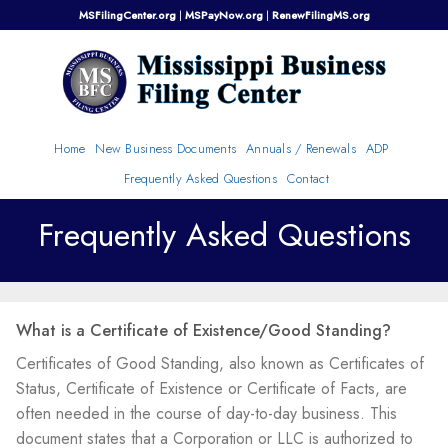
Skip
MSFilingCenter.org
|
MSPayNow.org
|
RenewFilingMS.org
to
content
Home
New Business Documents
Annuals / Renewals
ADP
Frequently Asked Questions
Contact
Frequently Asked Questions
What is a Certificate of Existence/Good Standing?
Certificates of Good Standing, also known as Certificates of
Status, Certificate of Existence or Certificate of Facts, are
often needed in the course of day-to-day business. This
document states that a Corporation or LLC is authorized to